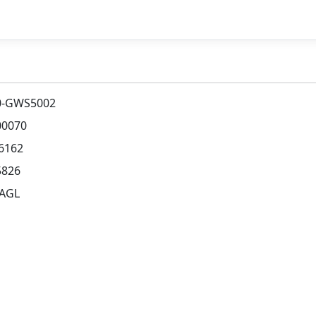
0-GWS5002
00070
6162
5826
 AGL