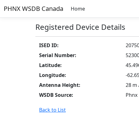
PHNX WSDB Canada
Home
Registered Device Details
ISED ID:
2075
Serial Number:
5230
Latitude:
45.49
Longitude:
-62.6
Antenna Height:
28 m
WSDB Source:
Phnx
Back to List