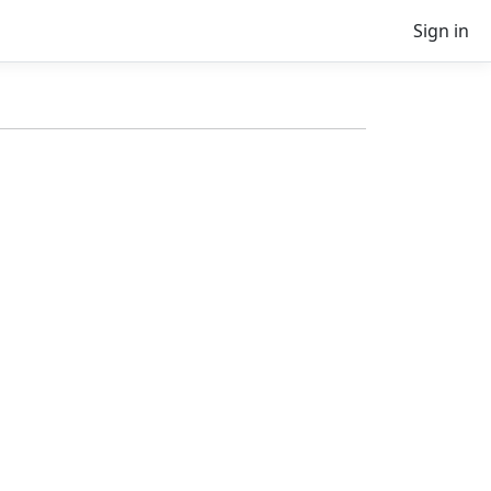
Sign in