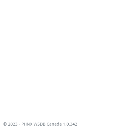
© 2023 - PHNX WSDB Canada 1.0.342