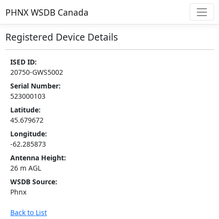
PHNX WSDB Canada
Registered Device Details
ISED ID:
20750-GWS5002
Serial Number:
523000103
Latitude:
45.679672
Longitude:
-62.285873
Antenna Height:
26 m AGL
WSDB Source:
Phnx
Back to List