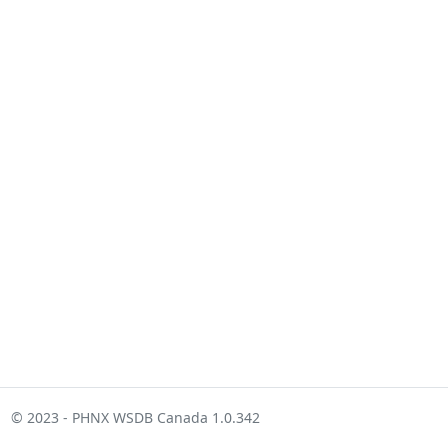
© 2023 - PHNX WSDB Canada 1.0.342