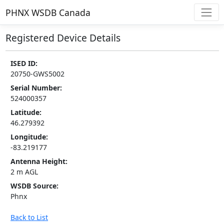
PHNX WSDB Canada
Registered Device Details
ISED ID:
20750-GWS5002
Serial Number:
524000357
Latitude:
46.279392
Longitude:
-83.219177
Antenna Height:
2 m AGL
WSDB Source:
Phnx
Back to List