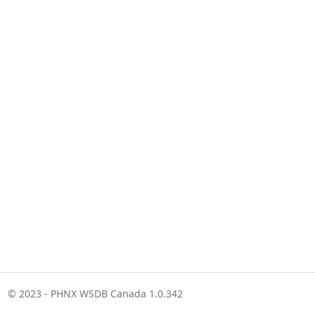
© 2023 - PHNX WSDB Canada 1.0.342