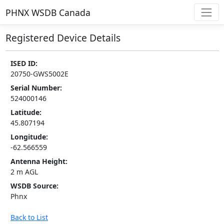
PHNX WSDB Canada
Registered Device Details
ISED ID:
20750-GWS5002E
Serial Number:
524000146
Latitude:
45.807194
Longitude:
-62.566559
Antenna Height:
2 m AGL
WSDB Source:
Phnx
Back to List