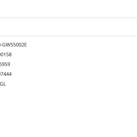
0-GWS5002E
00158
6959
07444
AGL