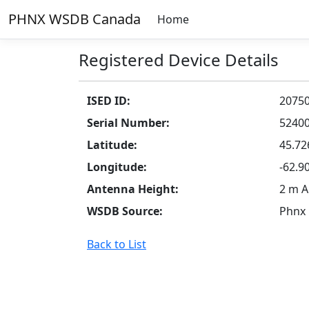
PHNX WSDB Canada
Home
Registered Device Details
ISED ID:
2075
Serial Number:
5240
Latitude:
45.72
Longitude:
-62.9
Antenna Height:
2 m 
WSDB Source:
Phnx
Back to List