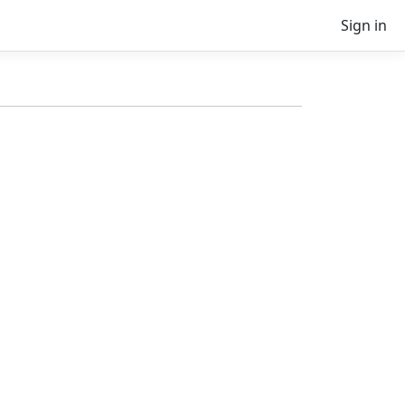
Sign in