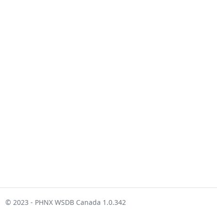
© 2023 - PHNX WSDB Canada 1.0.342