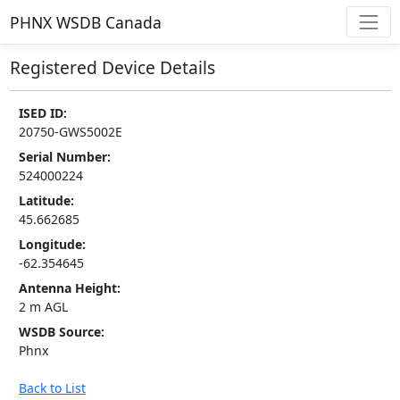
PHNX WSDB Canada
Registered Device Details
ISED ID:
20750-GWS5002E
Serial Number:
524000224
Latitude:
45.662685
Longitude:
-62.354645
Antenna Height:
2 m AGL
WSDB Source:
Phnx
Back to List