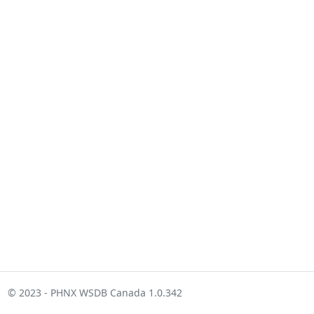
© 2023 - PHNX WSDB Canada 1.0.342