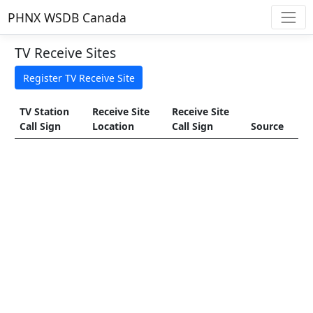
PHNX WSDB Canada
TV Receive Sites
TV Station
Receive Site
Receive Site
Call Sign
Location
Call Sign
Source